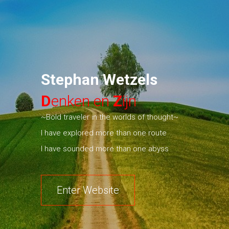
Stephan Wetzels
D
enken en
Z
ijn
~Bold traveler in the worlds of thought~
I have explored more than one route
I have sounded more than one abyss
Enter Website